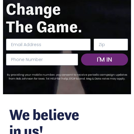
Change
The Game.
I'M IN
By providing your mobile number, you consent to receive periodic campaign updates
from Rob Johnson for Iowa. Txt HELP for help, STOP to end. Msg & Data rates may apply.
We believe
in us!