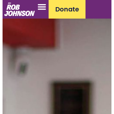
Donate