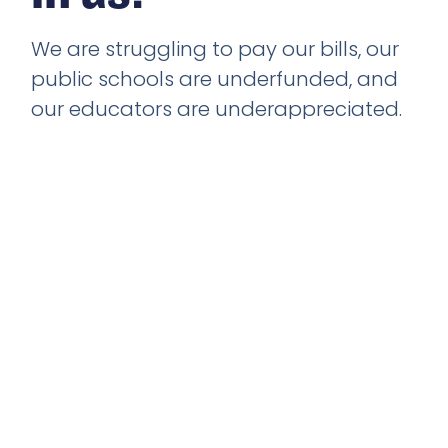
We are struggling to pay our bills, our
public schools are underfunded, and
our educators are underappreciated.
Mental Health resources are at an all-
time low, and the right to vote
continues to be under attack. It
doesn’t have to be this way. We can
come together to improve the lives of
everyone, no matter who they are. We
can change the game because we
believe in us!
Learn More