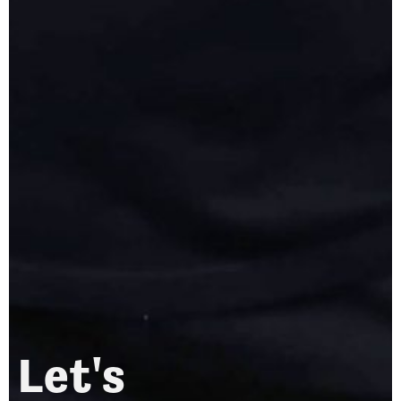
Let's