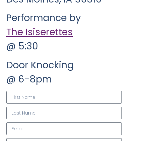
Performance by
The Isiserettes
@ 5:30
Door Knocking
@ 6-8pm