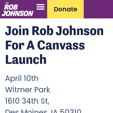
Donate
Join Rob Johnson
For A Canvass
Launch
April 10th
Witmer Park
1610 34th St,
Des Moines, IA 50310