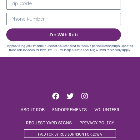
I'm With Rob
By providing your mobile number, you consent to receive periodic campaign updates
from Rob Johnson for Iowa. Txt HELP for help, STOP to end. Msg & Data rates may apply.
ABOUT ROB
ENDORSEMENTS
VOLUNTEER
REQUEST YARD SIGNS
PRIVACY POLICY
PAID FOR BY ROB JOHNSON FOR IOWA